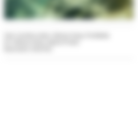
Text: Carolina Leiter, Felician Hosp, Pia Balaka
Pic: Felician Hosp, Sabine Probst
Illustration: Dive Dict