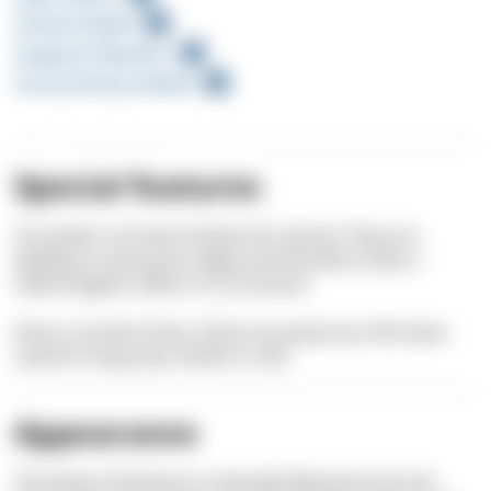
Sandy Seabed
Seagrass Meadow
Sunny Rocky Seabed
Special features
You better not have Sarlema for dinner! They are
feeding on poisonous algae and therefore have a
hallucinogenic effect on us humans.
Even in ancient times, these inconspicuous fish were
used for drug trips similar to LSD.
Appearance
The body of Sarlemas is laterally flattened and oval.