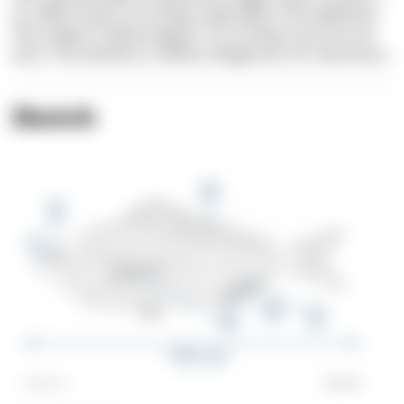
to collect toxins in its body, especially in the abdomen.
This makes it hallucinogenic. So as long as you do not
eat it, The Sarlema is neither dangerous nor venomous.
Sketch