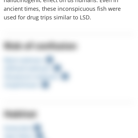
ancient times, these inconspicuous fish were
used for drug trips similar to LSD.
Risk of confusion
Black seabream
Gilthead seabream
Sharpsnout seabream
Striped bream
Habitat
Rocky Reef
Open Water