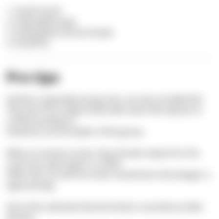
1. Small mouth
2. Gold-yellow eyes
3. Gold-yellow vertical stripes
4. Small fins
Pro tips
Sarlema, especially young ones, are very sociable fish.
They also form large shoals with other fish species to
confuse predators.
Sarlemas are the leader of the group.
When an enemy arrives, they all swim away from the
coast into open water in a flash.
Other fish can tell from their movements that danger is
approaching.
One of her absolute favorite foods is sea lettuce (
Ulva
lactuca
).