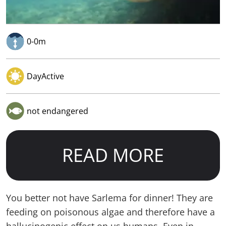
0-0m
DayActive
not endangered
READ MORE
You better not have Sarlema for dinner! They are
feeding on poisonous algae and therefore have a
hallucinogenic effect on us humans. Even in