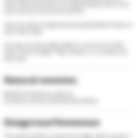
Their head and mouth are comparatively small, as are
their pectoral, dorsal and anal fins.
They are easily recognized by the gold-yellow stripes on
their silver body.
Her eyes are also bright yellow. It can be up to half a
meter tall and weigh 1.5kg. However, it is usually only
20cm tall.
Natural enemies
Bluefish (
Pomatomus
saltatrix)
European sea bass
(Dicentrarchus labrax)
Dangerous/Venomous
This species feeds on poisonous algae, which causes it