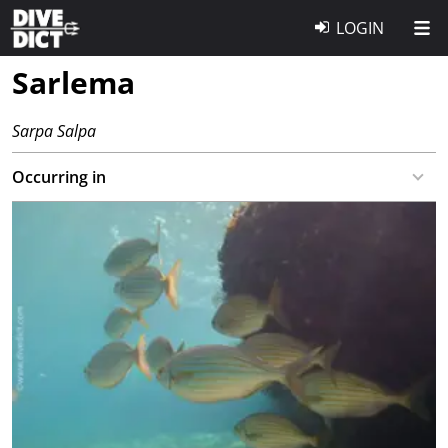
LOGIN
Sarlema
Sarpa Salpa
Occurring in