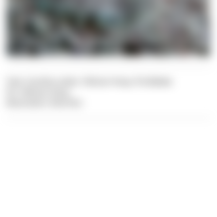
Text: Carolina Leiter, Felician Hosp, Pia Balaka
Pic: Felician Hosp
Illustration: Dive Dict