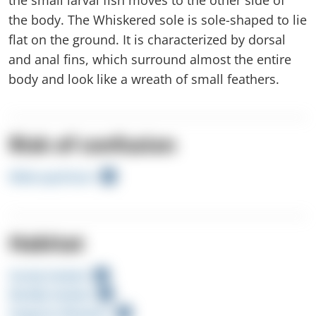
the body. The Whiskered sole is sole-shaped to lie
flat on the ground. It is characterized by dorsal
and anal fins, which surround almost the entire
body and look like a wreath of small feathers.
Risk of confusion
Wide-eyed butt
Habitat
Sandy Seabed
Muddy Seabed
Seagrass Meadow