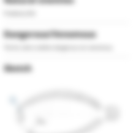
Predatory fish
Dangerous/Venomous
The fur sole is neither dangerous nor venomous.
Sketch