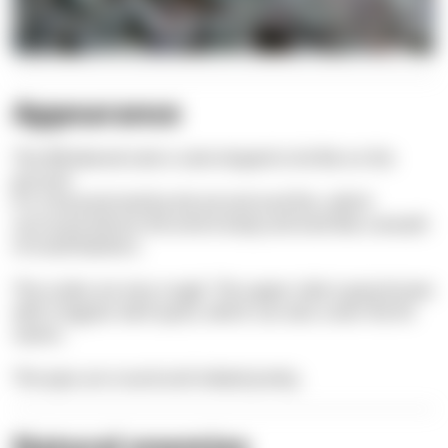
Appearance
The Whiskered sole is sole-shaped to lie flat on the
ground.
It is characterized by dorsal and anal fins, which
surround almost the entire body and look like a wreath
of small feathers.
The scales are very rough. The upper side is grey-brown
with irregular dark spots, which can also cover the fin
seams.
The eyes are round and indeed pretty.
Natural enemies