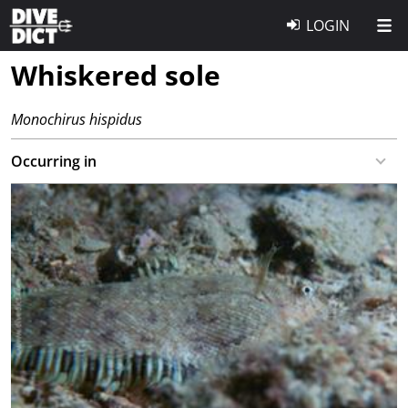
LOGIN
Whiskered sole
Monochirus hispidus
Occurring in