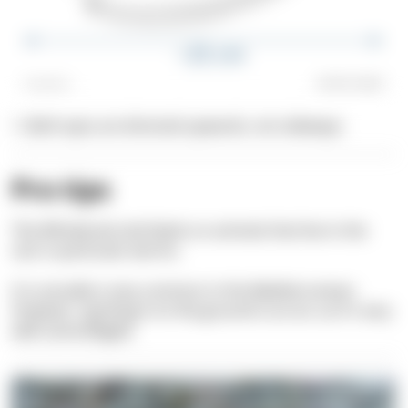
1. Both eyes are directed upwards, not sideways
Pro tips
The Whiskered sole feeds on animals that live in the
soil, in particular worms.
It is actually is very common in the Mediterranean.
However, spotting it on the ground is an art, as it's very
well camouflaged.