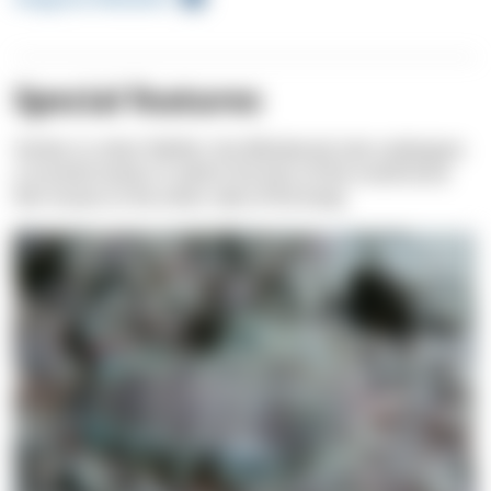
Special features
Similar to other flatfish, the Whiskered sole undergoes
a transformation in which the face of the small larval
fish moves to the other side of the body.