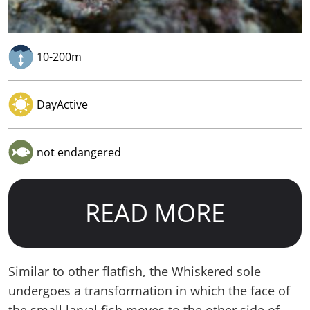
10-200m
DayActive
not endangered
READ MORE
Similar to other flatfish, the Whiskered sole
undergoes a transformation in which the face of
the small larval fish moves to the other side of