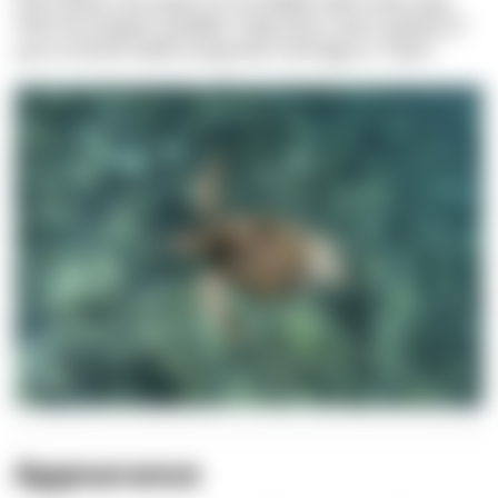
That means she swam an incredible 32km every day.
Their fin-shaped “paddles” help them reach speeds of
up to 25 km/h while using their hind legs to “steer.”
Appearance