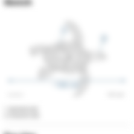
Sketch
1. Spotted tank
2. Greenish skin