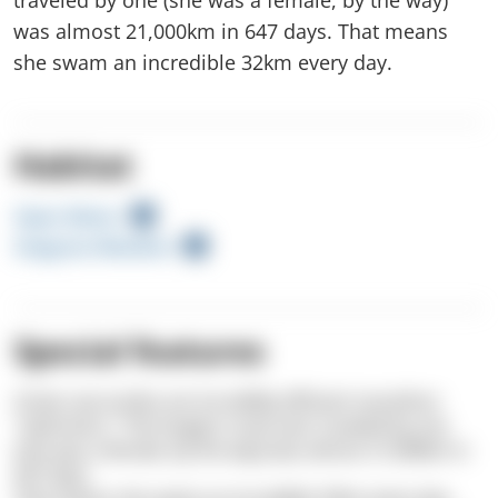
was almost 21,000km in 647 days. That means
she swam an incredible 32km every day.
Habitat
Open Water
Seagrass Meadow
Special features
Green sea turtles are incredibly efficient marathon
“swimmers.” The longest route ever traveled by one
(she was a female, by the way) was almost 21,000km in
647 days.