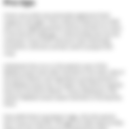
Pro tips
Green sea turtles eat exclusively vegetarian food:
seagrass and algae. That is why its body (not its shell)
also turns slightly greenish and has earned it its name.
In the German language, it unfortunately also has the
nickname “soup turtle” because it was intensively
hunted for centuries and was used to prepare fish
soup.
Individuals that occur in the western part of the
Mediterranean have often hatched on the other side of
the North Atlantic and migrated as young animals to
the Mediterranean Sea. As adults, they tend to migrate
back into the North Atlantic. Those individuals in the
eastern Mediterranean waves hatched on the beaches
there.
Even while they're growing in eggs, all turtle species
don't have an easy life. The eggs are often dug too little