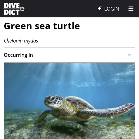
LOGIN
Green sea turtle
Chelonia mydas
Occurring in