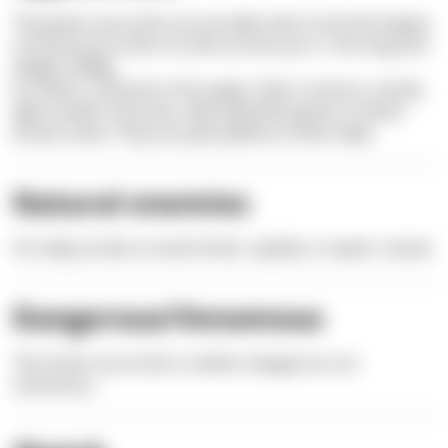
The green sea turtle can proudly claim to be the largest
armored sea turtle. Its tank can be up to 1.5m long and
weighs 300kg.
Its shell is colored on the upper side in various, mostly
light shades of brown, with yellowish-green or black-
brown areas. They are pale yellow on their belly.
Natural enemies
For baby turtles on land: birds, reptiles; in water: sharks
Dangerous/Venomous
The Green sea turtle is neither dangerous nor
venomous.