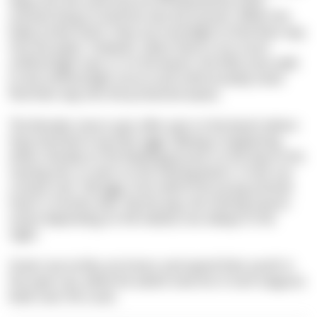
deep into the sand and are threatened by many
animals living on land but also by humans. When the
baby turtles hatch, they use moonlight to find their way
into the water. However, when there is too much
artificial light near or on the beach, the little ones walk
to the artificial light source and unfortunately never
find their way into the protective waves.
The females return year after year to the beach where
they hatched to lay their eggs. Mating is happening
either already on the feeding ground, on the way to the
nesting site, or even on the nesting beach. A nest can
contain over 100 eggs, from which the young animals
hatch 2 months later. By the way, the nesting season
varies depending on the habitat, but always in the
night.
Green sea turtles are loners and spend their youth in
the open sea, while the adults have fun in lush seagrass
beds near the coast.