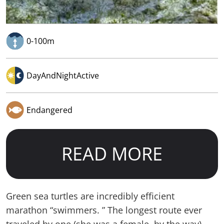
0-100m
DayAndNightActive
Endangered
READ MORE
Green sea turtles are incredibly efficient
marathon “swimmers. ” The longest route ever
traveled by one (she was a female, by the way)