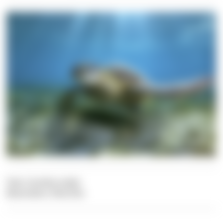
Text: Carolina Leiter
Illustration: Dive Dict