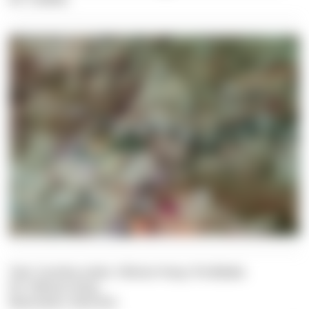
Text: Carolina Leiter, Felician Hosp, Pia Balaka
Pic: Felician Hosp
Illustration: Dive Dict