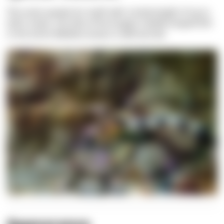
The name speaks for itself: with a body length of up to
half a meter, the title of the longest needle-shaped fish
in the entire Mediterranean is well earned.