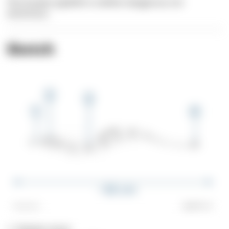
The Greater pipefish is neither dangerous nor
venomous.
Sketch