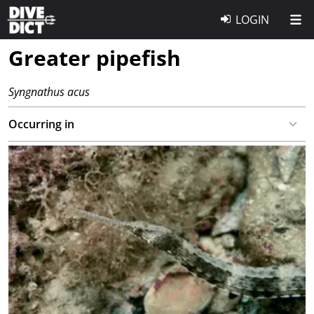
LOGIN
Greater pipefish
Syngnathus acus
Occurring in