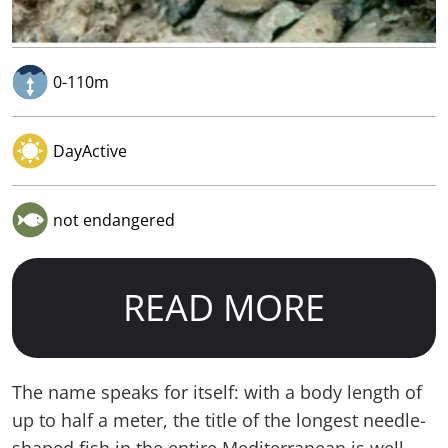
0-110m
DayActive
not endangered
READ MORE
The name speaks for itself: with a body length of
up to half a meter, the title of the longest needle-
shaped fish in the entire Mediterranean is well