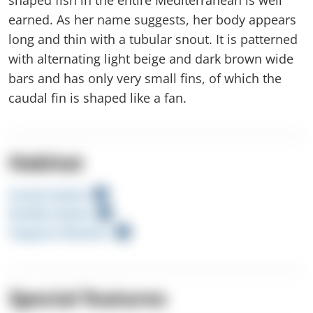
earned. As her name suggests, her body appears
long and thin with a tubular snout. It is patterned
with alternating light beige and dark brown wide
bars and has only very small fins, of which the
caudal fin is shaped like a fan.
Habitat
Sandy Seabed
Muddy Seabed
Seagrass Meadow
Special features