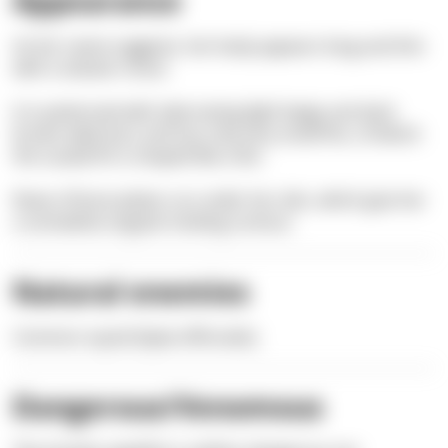
Appearance
As her name suggests, her body appears long and thin
with a tubular snout.
It is patterned with alternating light beige and dark
brown wide bars and has only very small fins, of which
the caudal fin is shaped like a fan.
Rows of bone plates run under her skin, which give her
a somewhat angular-looking contour.
Natural enemies
Common squid (
Sepia
officinalis)
Dangerous/Venomous