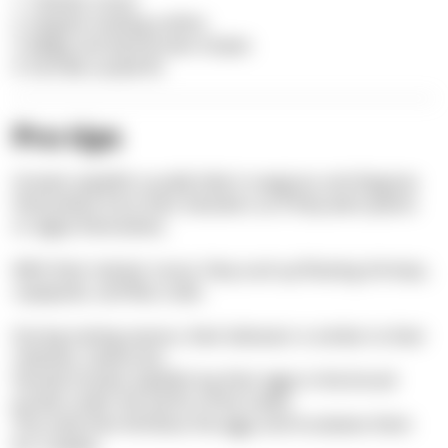
1. Tubular snout
2. Angular-looking outline
3. Beige and dark brown stripes
4. Fan-like caudal fin
Pro tips
Greater pipefish usually hide in seagrass and disguise
themselves from their attackers as if they were plants
or algae themselves.
With their tubular snout, they suck up floating shrimps,
copepods, and flea crabs.
During mating season, their behavior is similar to their
relatives: seahorses.
Female Greater pipefish lay their eggs in the brood
pocket under the tail fin of the males.
The male then fertilizes the eggs and incubates them
for 5 weeks.