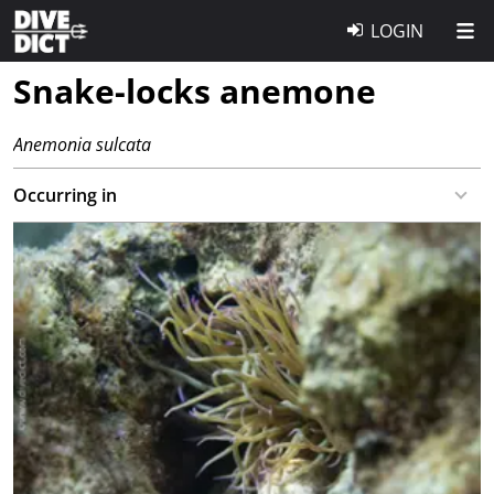
LOGIN
Snake-locks anemone
Anemonia sulcata
Occurring in