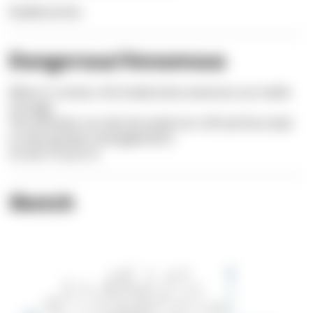
Nudibranchia
Dangerous/Venomous
When in contact, the Snake-locks anemone can nettle
strongly.
The tentacles can also be easily torn off and thus lead
to even greater entanglements.
So don't touch it!
Sketch