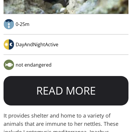
0-25m
DayAndNightActive
not endangered
READ MORE
It provides shelter and home to a variety of
animals that are immune to her nettles. These
include Leptomysis mediterranea, Inachus