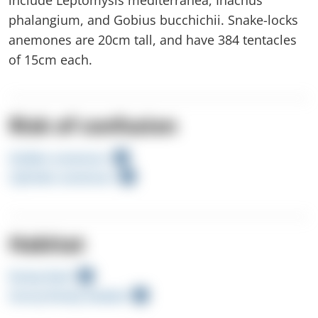
phalangium, and Gobius bucchichii. Snake-locks
anemones are 20cm tall, and have 384 tentacles
of 15cm each.
Risk of confusion
Golden anemone
Cylinder anemone
Habitat
Rocky Reef
Sunny Rocky Seabed