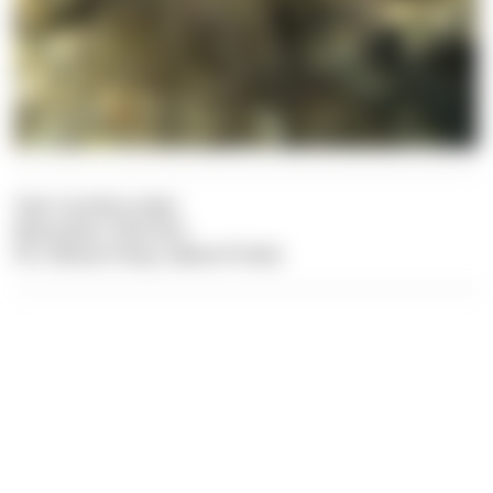
Text: Carolina Leiter
Illustration: Dive Dict
Pic: Felician Hosp, Sabine Probst