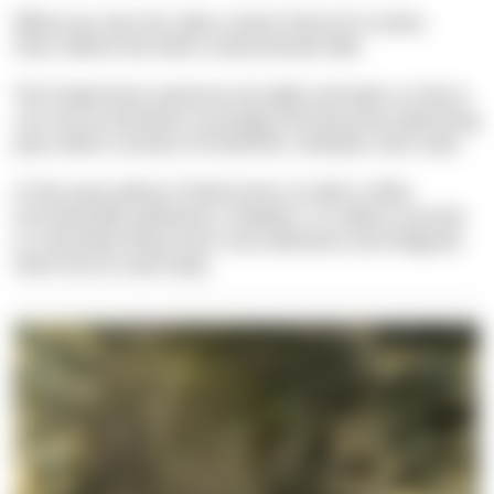
When you see one, take a closer look at its center,
that's where the other small animals hide.
The Snake-locks anemone sits tight and waits so that it
can use its tentacles to paralyze and eat prey swimming
past, which consists of small fish, mollusks, and crabs.
In the areas where it finds home, its diet is often
enriched with pollutants. However, it is able to excrete
or neutralize these toxic trace elements and integrate
them into its own body.