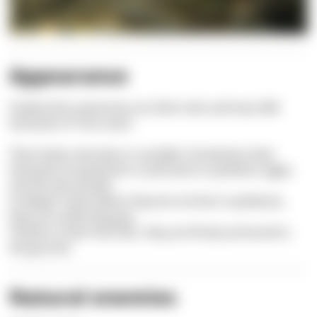
Appearance
Snake-locks anemones are 20cm tall, and have 384
tentacles of 15cm each.
Their body coloration is variable: Sometimes their
tentacles are greenish or pink due to symbiotic algae
and the tips purple.
In deeper areas where they do not live in symbiosis,
they are uniformly gray.
Thanks to their foot disc, they are firmly anchored to
the ground.
Natural enemies