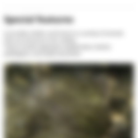
Special features
It provides shelter and home to a variety of animals
that are immune to her nettles.
These include
Leptomysis mediterranea,
Inachus
phalangium,
and
Gobius bucchichii.