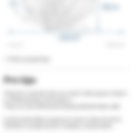
1. Pink to purple tips
Pro tips
They form colonies that can reach a few square meters
in sheltered bays and harbors.
They can even withstand heavily polluted water well.
It particularly likes to grow on
sunny rocky soil
and is
therefore usually found in shallow, coastal water.