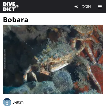
LOGIN
Bobara
3-80m