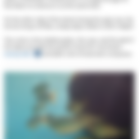
five divers to venture in at the same time.
On the other side of the island, facing the open sea, the
terrain drops off like a steep abyss down to 80 m depth.
The rocks in the shallow water, the cave, and the wall of
the abyss provide the perfect home for
sea bream
,
moray eels
and (with a bit of luck) even octopuses.