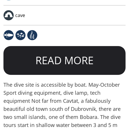
cave
READ MORE
The dive site is accessible by boat. May-October
Sport diving equipment, dive lamp, tech
equipment Not far from Cavtat, a fabulously
beautiful old town south of Dubrovnik, there are
two small islands, one of them Bobara. The dive
tours start in shallow water between 3 and 5 m