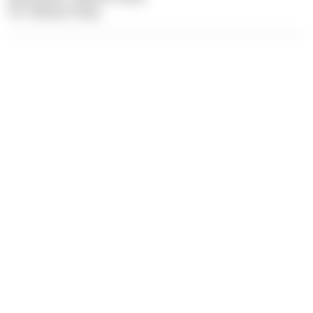
Pic: Felician Hosp