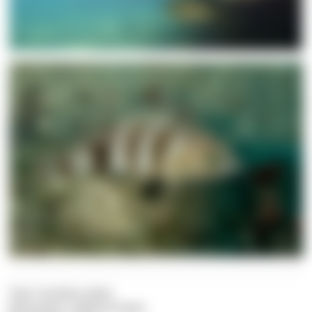
Text: Carolina Leiter
Illustration: Sabine Probst