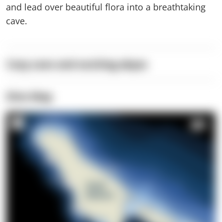
and lead over beautiful flora into a breathtaking
cave.
Cozy cave and exciting abyss
Dive Map