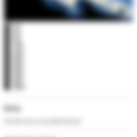
0m
3m
5m
10m
15m
20m
25m
30m
35m
40m
40m+
Entry
The dive site is accessible by boat.