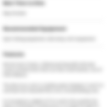
Best Time to Dive
May-October
Recommended Equipment
Sport diving equipment, dive lamp, tech equipment
Features
Not far from Cavtat, a fabulously beautiful old town
south of Dubrovnik, there are two small islands, one of
them Bobara.
The dive tours start in shallow water between 3 and 5 m
and lead over beautiful flora into a breathtaking cave.
It is located at a depth of 15 m and is thus perfect for
divers of all levels. Furthermore, it is large enough for