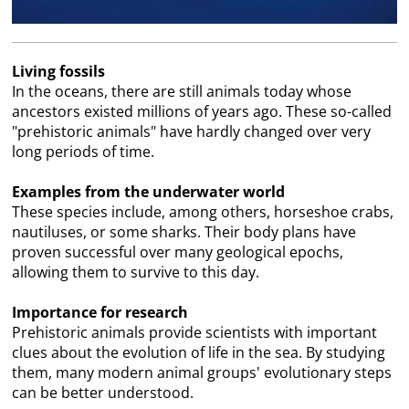
Living fossils
In the oceans, there are still animals today whose
ancestors existed millions of years ago. These so-called
"prehistoric animals" have hardly changed over very
long periods of time.
Examples from the underwater world
These species include, among others, horseshoe crabs,
nautiluses, or some sharks. Their body plans have
proven successful over many geological epochs,
allowing them to survive to this day.
Importance for research
Prehistoric animals provide scientists with important
clues about the evolution of life in the sea. By studying
them, many modern animal groups' evolutionary steps
can be better understood.