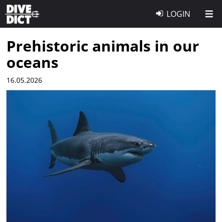
LOGIN
Prehistoric animals in our
oceans
16.05.2026