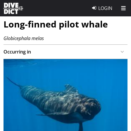
LOGIN
Long-finned pilot whale
Globicephala melas
Occurring in