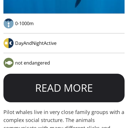
0-1000m
DayAndNightActive
not endangered
READ MORE
Pilot whales live in very close family groups with a
complex social structure. The animals
communicate with many different clicks and