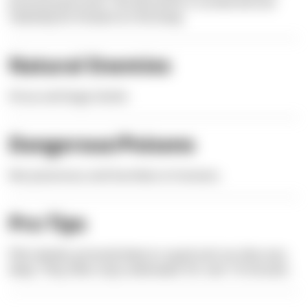
pronounced snout. The dorsal fin is curved and sits
relatively far forward on the body.
Natural Enemies
Orcas and large sharks
Dangerous/Poisons
Not poisonous and harmless to humans.
Pro Tips
Pilot whales primarily feed on squid and can dive very
deep. They often stay underwater for over 10 minutes.