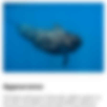
Appearance
The body is dark gray to black with a lighter pattern on
the chest. The head is round and bulbous, without a