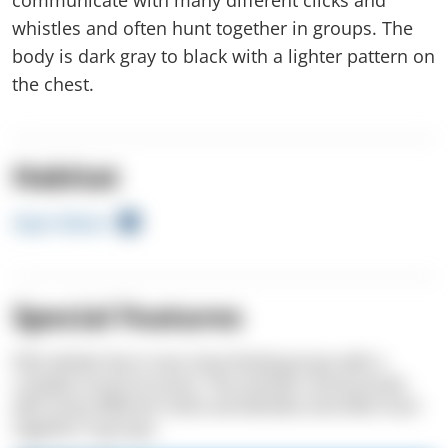
whistles and often hunt together in groups. The
body is dark gray to black with a lighter pattern on
the chest.
Habitat
Open Water
Special Features
Pilot whales live in very close family groups with a
complex social structure. The animals communicate
with many different clicks and whistles and often hunt
together in groups.