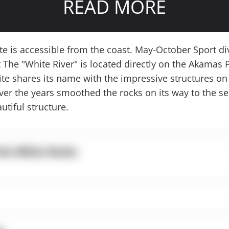
READ MORE
ite is accessible from the coast. May-October Sport di
The "White River" is located directly on the Akamas 
site shares its name with the impressive structures on
over the years smoothed the rocks on its way to the se
utiful structure.
the White Rocks