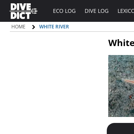
ECO LOG
DIVE LOG
LEXIC
HOME
WHITE RIVER
White