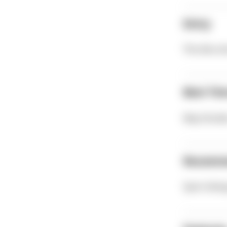
Entry
The dive si
Best Tim
May-Octob
Recomm
Sport divi