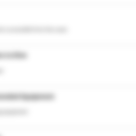
te is accessible from the coast.
e to Dive
er
ended Equipment
ng equipment