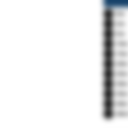
0m
3m
5m
10
15
20
25
30
35
40
40m