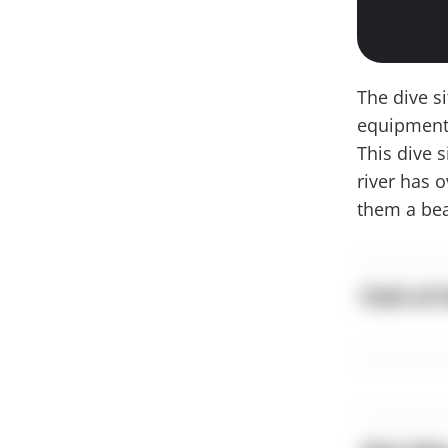
The dive s
equipment 
This dive 
river has 
them a bea
Path of 