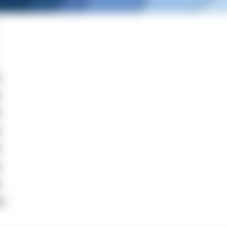
m
m
m
m
m
m
m
+