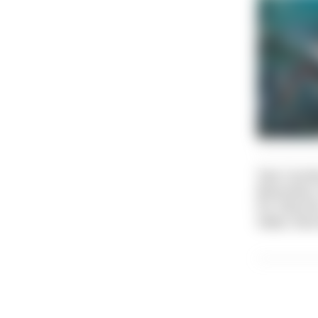
Text: Caroli
Illustratio
Pic: Dive Di
Video: Dive