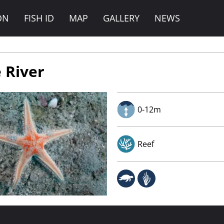
ON
FISH ID
MAP
GALLERY
NEWS
 River
0-12m
Reef