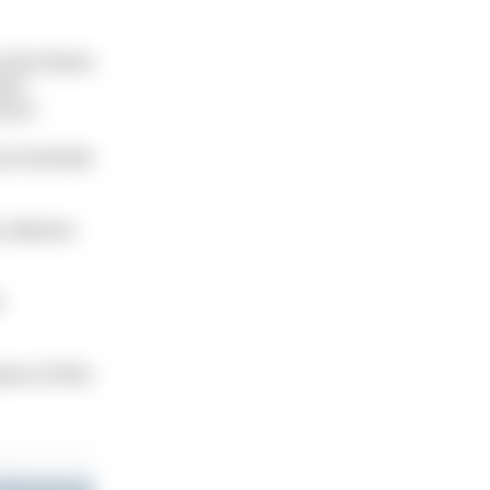
 site shares
ears
cture.
y of animals
o observe
e
ture of this