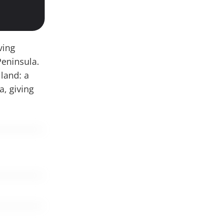
ving
Peninsula.
 land: a
a, giving