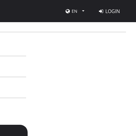
LOGIN
EN