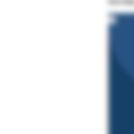
Dive Ma