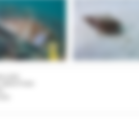
na Leiter
n: Sabine Probst
ct
 Dict