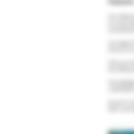
Feature
The "White 
its name wi
smoothed th
You begin t
thrive in i
Then you fi
the influenc
The highligh
underwater 
At just 5 m
dive is the