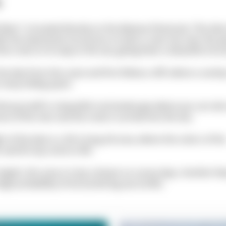
s
River" is located directly on the Akamas Peninsula. This dive
th the impressive structures on land: a river has over the y
e rocks on its way to the sea, giving them a beautiful stru
he dive from the coast and first follow a cliff, where a variet
ts many hiding spots.
nd yourself in a beautiful rock landscape where you can als
es of the river and the rocks it carried into the sea.
t of the dive is a 30 m long silt area, where the colors of th
world truly come to life.
 depth, this area is truly a dream on sunny days. Another fea
 high probability of encountering sea turtles.