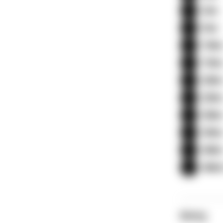
3m
5m
10
15
20
25
30
35
40
40m
Entry