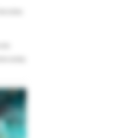
 the niches
site.
tire variety