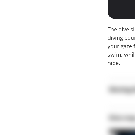
The dive s
diving equ
your gaze f
swim, whil
hide.
Moving b
Dive ma