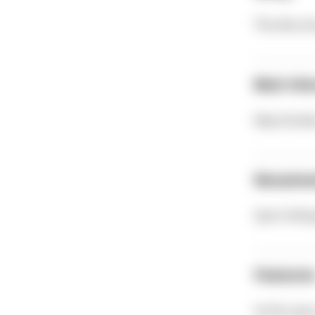
The dive si
Best tim
May-Octob
Recomm
Sport divi
Feature
At this spo