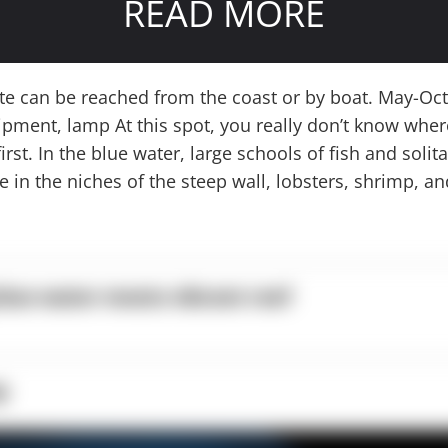
READ MORE
ite can be reached from the coast or by boat. May-Oc
ipment, lamp At this spot, you really don’t know where
irst. In the blue water, large schools of fish and solit
e in the niches of the steep wall, lobsters, shrimp, a
lue water meets vibrant reef
p