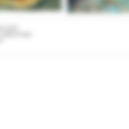
na Leiter
n: Sabine Probst
ct