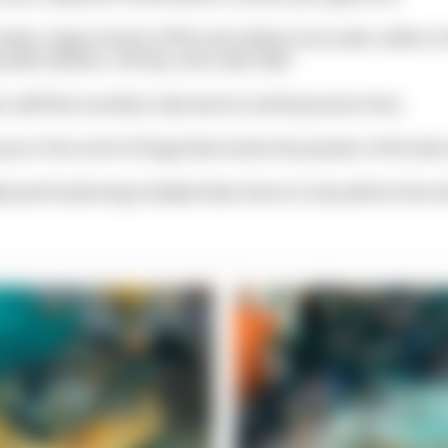
 water, large schools of fish and solitary tuna swim, while in
p wall, lobsters, shrimp, and crabs hide.
s will find countless tube worms and bryozoans here.
use in the north of Dugi Otok marks the position of the dive 
tely worth planning multiple dives here to truly admire the en