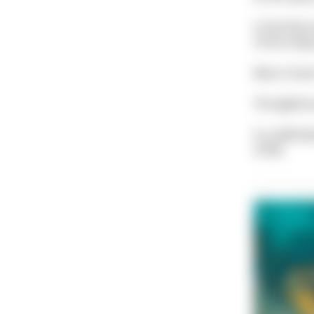
In the blue
of the stee
Macro lover
The lightho
It is defini
of life.