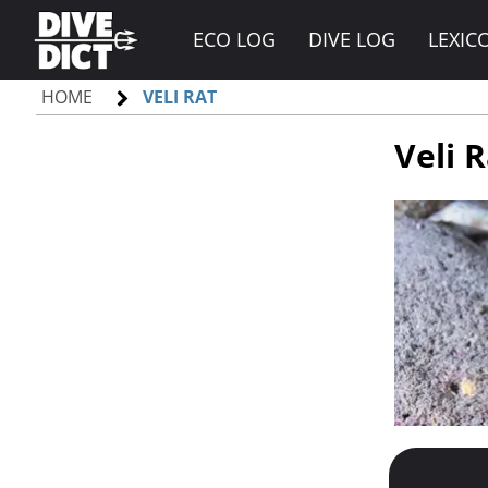
ECO LOG
DIVE LOG
LEXIC
HOME
VELI RAT
Veli 