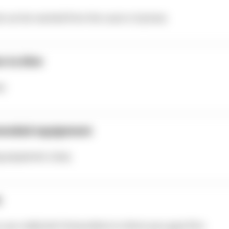
te can be reached from the coast or by boat.
e to dive
er
ended equipment
ng equipment, lamp
s
t, you really don’t know where to direct your gaze first.