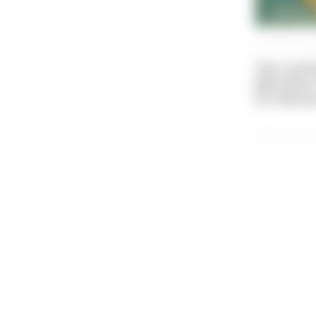
Text: Caroli
Illustratio
Pic: Dive Di