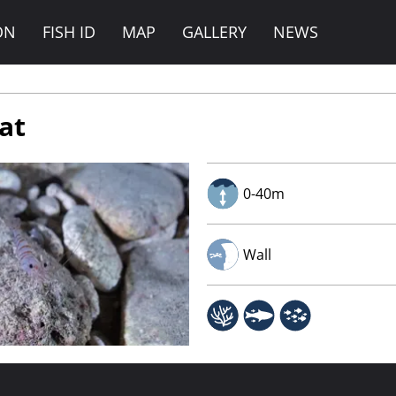
ON
FISH ID
MAP
GALLERY
NEWS
Rat
0-40m
Wall