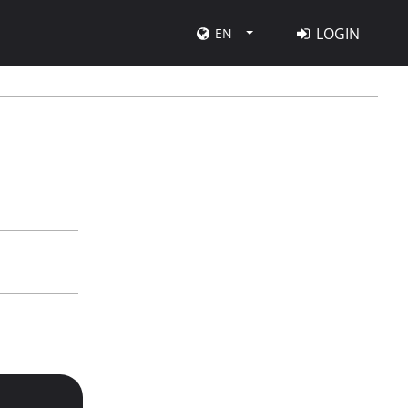
LOGIN
EN