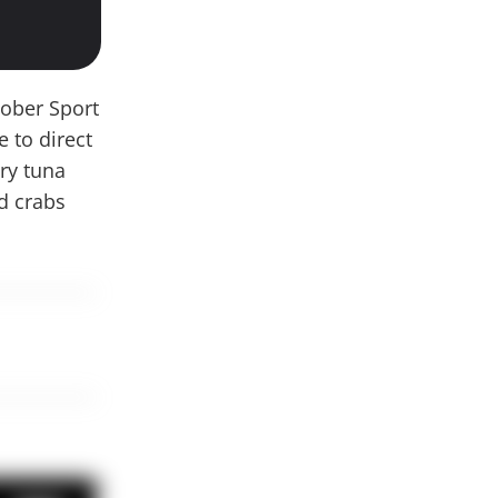
tober Sport
 to direct
ary tuna
nd crabs