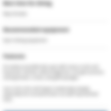
Best time for diving
May-October
Recommended equipment
Sport diving equipment
Features
An easily accessible dive spot with many corals and
bryozoan colonies, where beginners can gain practice
among
bream
, corals, and gold sponges.
Up to 20 m the reef slopes moderately steeply,
especially the
snouted bream
are well represented
here.