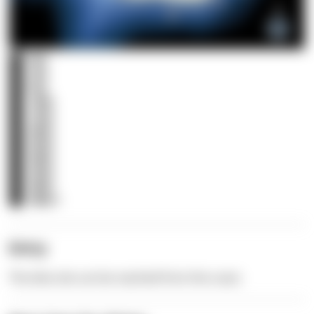
0m
3m
5m
10m
15m
20m
25m
30m
35m
40m
40m+
Entry
The dive site can be reached from the coast.