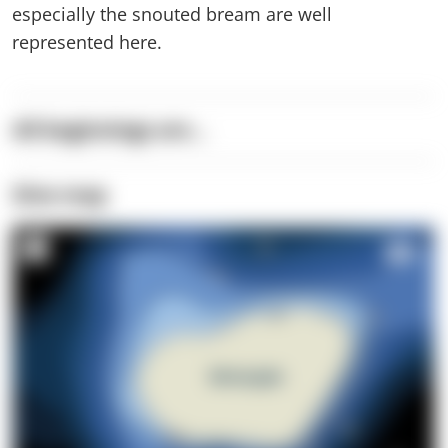
especially the snouted bream are well
represented here.
All beginnings are...
Dive map