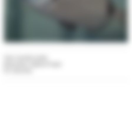
Text: Carolina Leiter
Illustration: Sabine Probst
Pic: Dive Dict