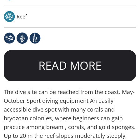
Reef
READ MORE
The dive site can be reached from the coast. May-
October Sport diving equipment An easily
accessible dive spot with many corals and
bryozoan colonies, where beginners can gain
practice among bream , corals, and gold sponges.
Up to 20 m the reef slopes moderately steeply,