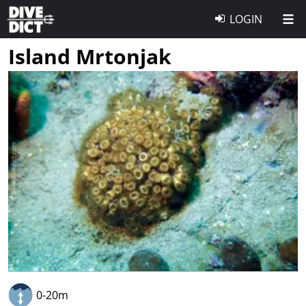
LOGIN
Island Mrtonjak
0-20m