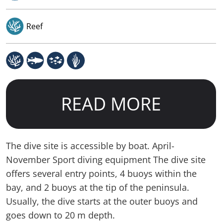
Reef
READ MORE
The dive site is accessible by boat. April-
November Sport diving equipment The dive site
offers several entry points, 4 buoys within the
bay, and 2 buoys at the tip of the peninsula.
Usually, the dive starts at the outer buoys and
goes down to 20 m depth.