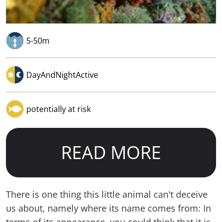
5-50m
DayAndNightActive
potentially at risk
READ MORE
There is one thing this little animal can't deceive
us about, namely where its name comes from: In
terms of its appearance, you could think that it is