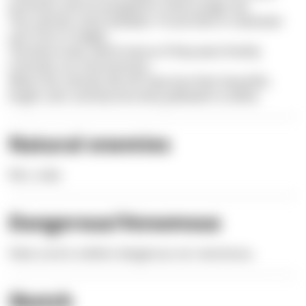
branches and are wrapped in vivid orange-red.
The colonies reach between 10 and 20cm in diameter
and 15cm in height.
The blunt ends, which look as if they were freshly
trimmed, are characteristic.
When the colonies die off, they lose their beautiful,
bright color and become dirty yellowish to white.
Natural enemies
fish, crabs
Dangerous/Venomous
False coral is neither dangerous nor venomous.
Sketch