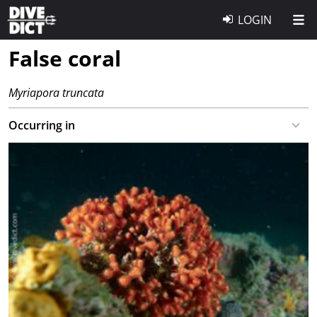
LOGIN
False coral
Myriapora truncata
Occurring in