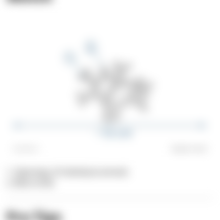
1. Openings of individual animals
2. Blunt ends
Pro Tips