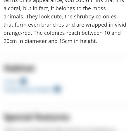
a coral, but in fact, it belongs to the moss
animals. They look cute, the shrubby colonies
that form even branches and are wrapped in vivid
orange-red. The colonies reach between 10 and
20cm in diameter and 15cm in height.
Habitat
Caves
Shady Rocky Seabed
Special features
There is one thing this little animal can't deceive us