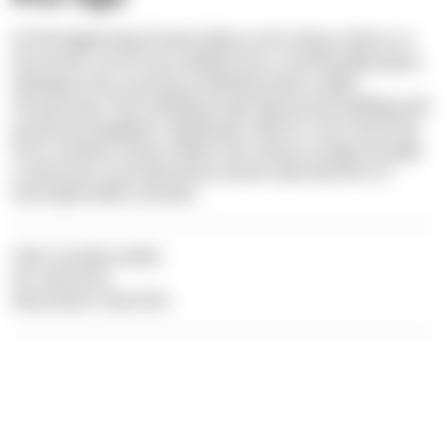
At the beginning of every false coral colony, there is a
larva that, once it has settled into a comfortable place,
develops into a primary individual (also called
Ancestrula). This individual reproduces by budding and
produces daughter individuals, which in turn bud and
form a whole colony. When the colony is large enough,
a new larva is produced by sexual reproduction of
hermaphroditic animals.
Text: Carolina Leiter
Pic: Dive Dict
Illustration: Dive Dict