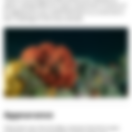
about, namely where its name comes from: In terms of
its appearance, you could think that it is a coral, but in
fact, it belongs to the moss animals.
Appearance
They look cute, the shrubby colonies that form even